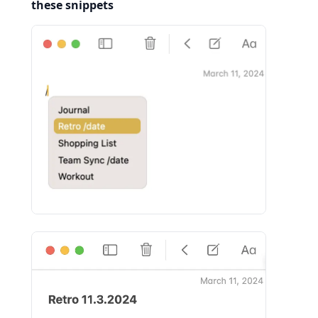
these snippets