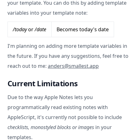
your template. You can do this by adding template
variables into your template note:
/today
or
/date
Becomes today's date
I'm planning on adding more template variables in
the future. If you have any suggestions, feel free to
reach out to me:
anders@smallest.app
Current Limitations
Due to the way Apple Notes lets you
programmatically read existing notes with
AppleScript, it's currently not possible to include
checklists, monostyled blocks or images
in your
templates.