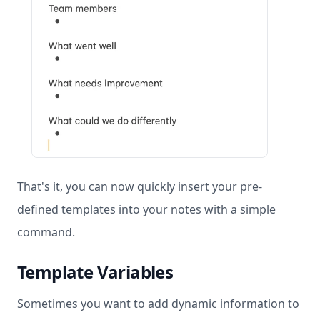
That's it, you can now quickly insert your pre-
defined templates into your notes with a simple
command.
Template Variables
Sometimes you want to add dynamic information to