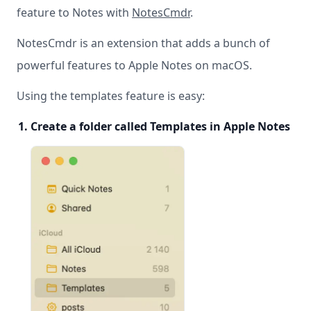
feature to Notes with
NotesCmdr
.
NotesCmdr is an extension that adds a bunch of
powerful features to Apple Notes on macOS.
Using the templates feature is easy:
Create a folder called Templates in Apple Notes