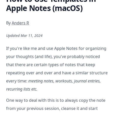
Apple Notes (macOS)
By
Anders R
Updated Mar 11, 2024
If you're like me and use Apple Notes for organizing
your thoughts (and life), you've probably noticed
that there are certain types of notes that keep
repeating over and over and have a similar structure
every time:
meeting notes, workouts, journal entries,
recurring lists etc.
One way to deal with this is to always copy the note
from your previous session, cleanse it and start