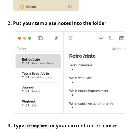
Put your template notes into the folder
Type
in your current note to insert
/template