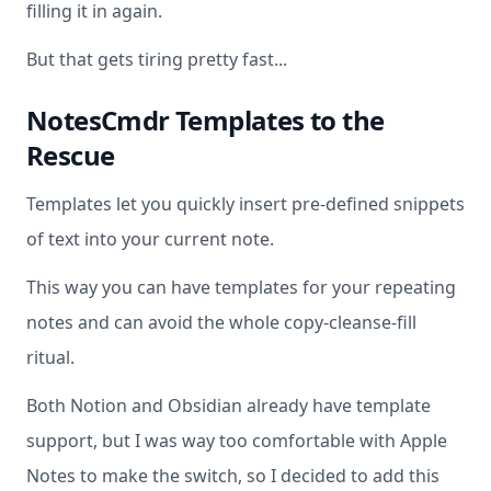
filling it in again.
But that gets tiring pretty fast...
NotesCmdr Templates to the
Rescue
Templates let you quickly insert pre-defined snippets
of text into your current note.
This way you can have templates for your repeating
notes and can avoid the whole copy-cleanse-fill
ritual.
Both Notion and Obsidian already have template
support, but I was way too comfortable with Apple
Notes to make the switch, so I decided to add this