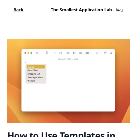
Back
The Smallest Application Lab
- blog
How to Use Templates in